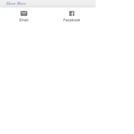
Show More
Email
Facebook
Bradford Hills
Homeowners
Association
paige@mpmnashville.com
©2025 by Bradford Hills Homeowners
Association.