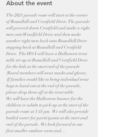
About the event
The 2021 parade route will start at the corner 
of Roundhill and Crestfield Drive. The parade 
will proceed down Crestfield and make a right 
turn onto Woodfield Drive and then make 
another right turn back onto Roundhill Drive 
stopping back at Roundhill and Crestfield 
Drive.  The HOA will have a Halloween treat 
table set-up at Roundhill and Crestfield Drive 
for the kids at the start/end of the parade 
(Board members will wear masks and gloves). 
 If families would like to bring individual treat 
bags to hand out at the end of the parade, 
please drop them off at the treat table.
We will have the Halloween banner for the 
children or adults to pick-up at the start of the 
parade route at 3:45 pm.  We will also provide 
bottled water for participants at the start and 
end of the parade.  We look forward to our 
first smaller outdoor event and…