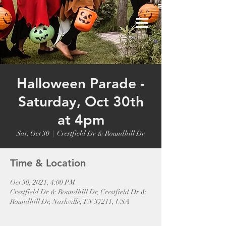
Halloween Parade -
Saturday, Oct 30th
at 4pm
Sat, Oct 30
  |  
Crestfield Dr & Roundhill Dr
Time & Location
Oct 30, 2021, 4:00 PM
Crestfield Dr & Roundhill Dr, Crestfield Dr &
Roundhill Dr, Nashville, TN 37211, USA