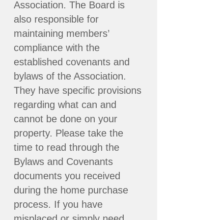
Association. The Board is
also responsible for
maintaining members’
compliance with the
established covenants and
bylaws of the Association.
They have specific provisions
regarding what can and
cannot be done on your
property. Please take the
time to read through the
Bylaws and Covenants
documents you received
during the home purchase
process. If you have
misplaced or simply need