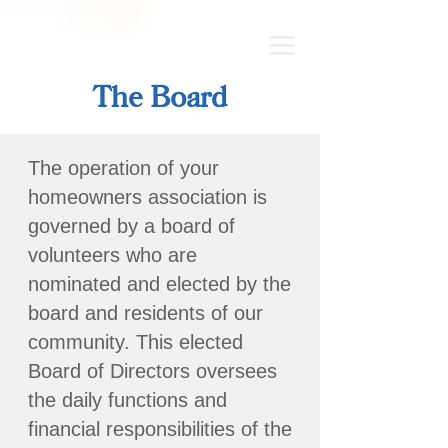
The Board
The operation of your
homeowners association is
governed by a board of
volunteers who are
nominated and elected by the
board and residents of our
community. This elected
Board of Directors oversees
the daily functions and
financial responsibilities of the