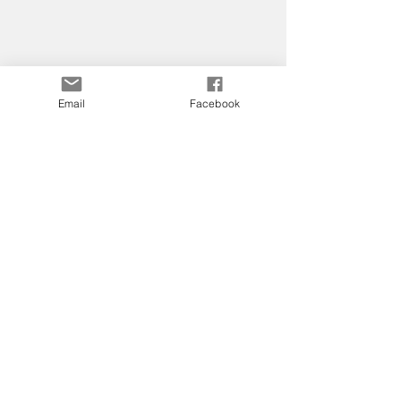
Email
Facebook