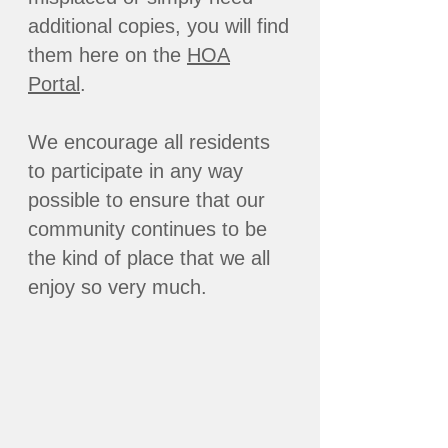
additional copies, you will find
them here on the
HOA
Portal
.
We encourage all residents
to participate in any way
possible to ensure that our
community continues to be
the kind of place that we all
enjoy so very much.